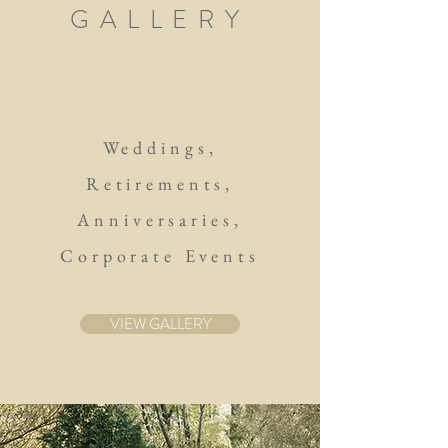
GALLERY
Weddings,
Retirements,
Anniversaries,
Corporate Events
VIEW GALLERY