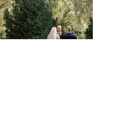
W179 N12536 Fond du Lac Ave.
Germantown, WI 53033