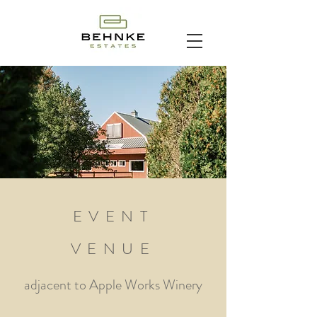
EVENT
VENUE
adjacent to
Apple Works Winery