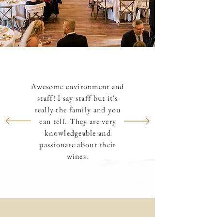
Awesome environment and
staff! I say staff but it's
really the family and you
can tell. They are very
knowledgeable and
passionate about their
wines.
Dan O.