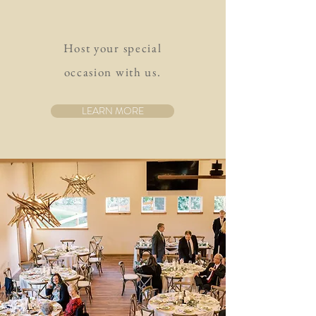
Host your special
occasion with us.
LEARN MORE